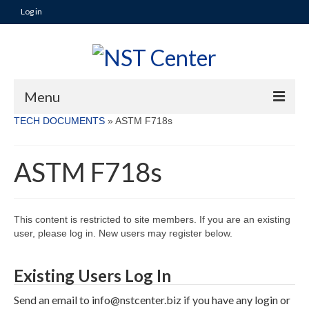
Log in
Menu
TECH DOCUMENTS
»
ASTM F718s
TECH DOCUMENTS
ASTM F718s
NAVY PRODUCT APPROVAL PROCESS ▼
QUALIFICATION PROCESS OVERVIEW and
GENERAL INFORMATION
This content is restricted to site members. If you are an existing
COATING MANUFACTURER
user, please log in. New users may register below.
PREPARATORY PHASE
Existing Users Log In
NAVSEA QUALIFICATION PROCESS
Send an email to info@nstcenter.biz if you have any login or
SD-6 PROVISIONS GOVERNING