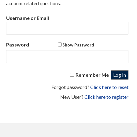
account related questions.
QUALIFICATION
NAVY PRESERVATION RESOURCES
Username or Email
TRAINING
WEB LINKS
Password
Show Password
FAQ
ABOUT NSTC
Remember Me
Forgot password?
Click here to reset
New User?
Click here to register